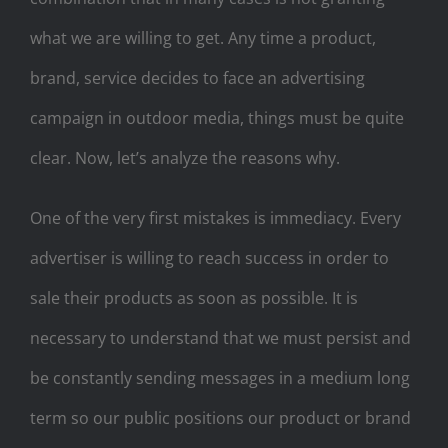
what we are willing to get. Any time a product,
brand, service decides to face an advertising
campaign in outdoor media, things must be quite
clear. Now, let’s analyze the reasons why.
One of the very first mistakes is immediacy. Every
advertiser is willing to reach success in order to
sale their products as soon as possible. It is
necessary to understand that we must persist and
be constantly sending messages in a medium long
term so our public positions our product or brand