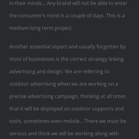
in their minds… Any brand will not be able to enter
the consumer’s mind in a couple of days. This is a
medium-long term project.
Another essential aspect and usually forgotten by
most of businesses is the correct strategy linking
advertising and design. We are referring to
outdoor advertising when we are working on a
precise advertising campaign, thinking at all times
that it will be displayed on outdoor supports and
tools, sometimes even mobile… There we must be
serious and think we will be working along with