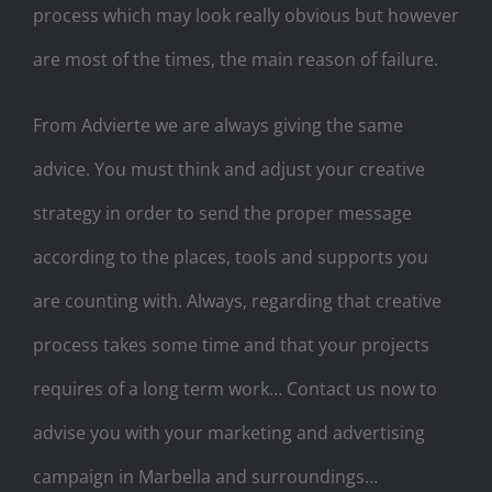
process which may look really obvious but however
are most of the times, the main reason of failure.
From Advierte we are always giving the same
advice. You must think and adjust your creative
strategy in order to send the proper message
according to the places, tools and supports you
are counting with. Always, regarding that creative
process takes some time and that your projects
requires of a long term work… Contact us now to
advise you with your marketing and advertising
campaign in Marbella and surroundings…