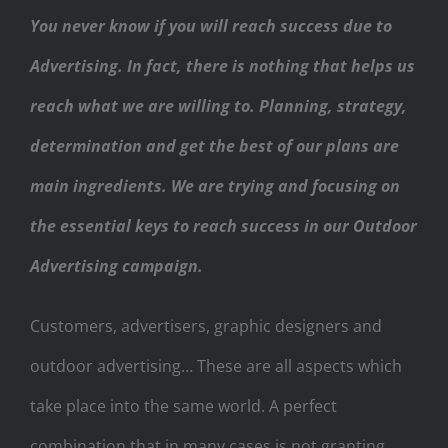
You never know if you will reach success due to
Advertising. In fact, there is nothing that helps us
reach what we are willing to. Planning, strategy,
determination and get the best of our plans are
main ingredients. We are trying and focusing on
the essential keys to reach success in our Outdoor
Advertising campaign.
Customers, advertisers, graphic designers and
outdoor advertising… These are all aspects which
take place into the same world. A perfect
combination that in many cases is not granting