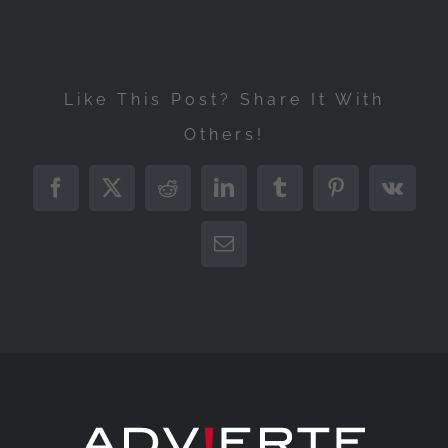
Like This Post? Share It With
Others!
Facebook
X
Reddit
LinkedIn
Tumblr
Pinterest
Vk
Email