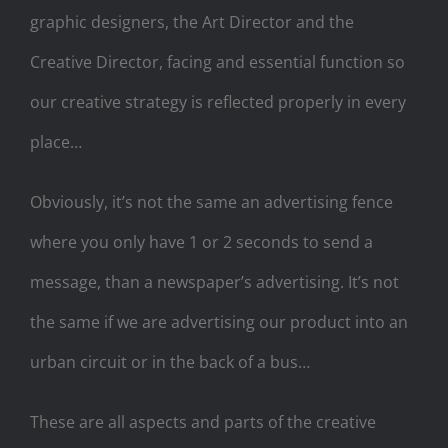
graphic designers, the Art Director and the
Creative Director, facing and essential function so
our creative strategy is reflected properly in every
place…
Obviously, it’s not the same an advertising fence
where you only have 1 or 2 seconds to send a
message, than a newspaper’s advertising. It’s not
the same if we are advertising our product into an
urban circuit or in the back of a bus…
These are all aspects and parts of the creative