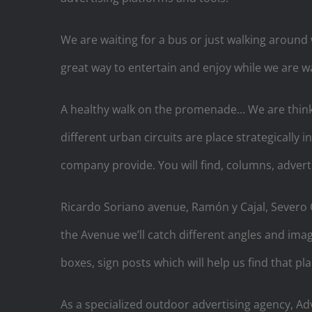
We are waiting for a bus or just walking around
great way to entertain and enjoy while we are wa
A healthy walk on the promenade… We are thinkin
different urban circuits are place strategically 
company provide. You will find, columns, advert
Ricardo Soriano avenue, Ramón y Cajal, Severo O
the Avenue we’ll catch different angles and ima
boxes, sign posts which will help us find that pl
As a specialized outdoor advertising agency, Adv