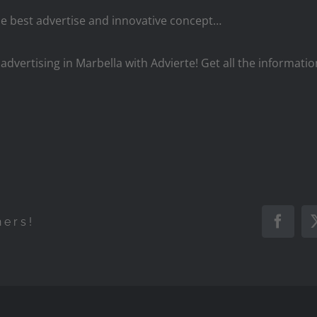
he best advertise and innovative concept…
 advertising in Marbella with Advierte! Get all the informati
hers!
Faceb