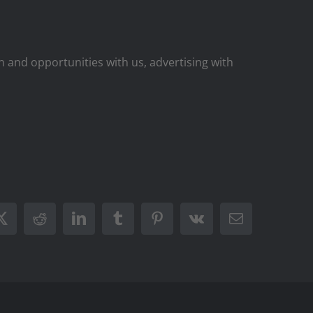
on and opportunities with us, advertising with
ook
X
Reddit
LinkedIn
Tumblr
Pinterest
Vk
Email