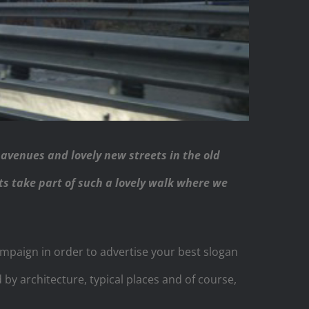
 avenues and lovely new streets in the old
its take part of such a lovely walk where we
ampaign in order to advertise your best slogan
y architecture, typical places and of course,