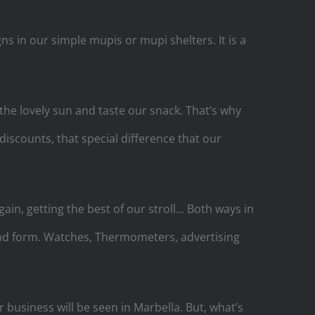
s in our simple mupis or mupi shelters. It is a
the lovely sun and taste our snack. That’s why
 discounts, that special difference that our
in, getting the best of our stroll… Both ways in
 and form. Watches, Thermometers, advertising
 business will be seen in Marbella. But, what’s