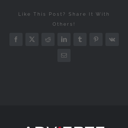
Like This Post? Share It With
Others!
Facebook
X
Reddit
LinkedIn
Tumblr
Pinterest
Vk
Correo
electrónico