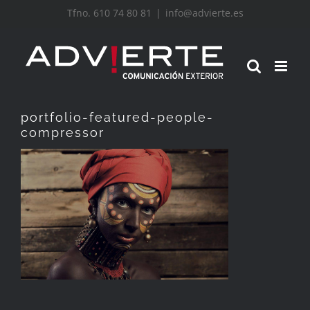
Saltar
Tfno. 610 74 80 81
|
info@advierte.es
al
contenido
portfolio-featured-people-
compressor